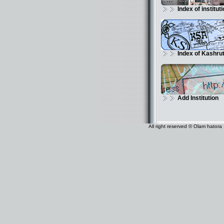
Index of institut
Index of Kashru
Add Institution
All right reserved © Olam hatora