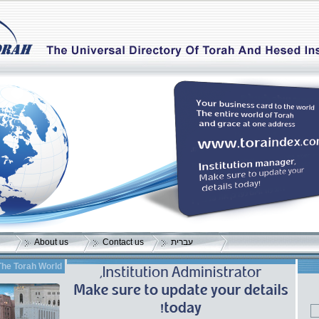
About us
Contact us
עברית
The Torah World