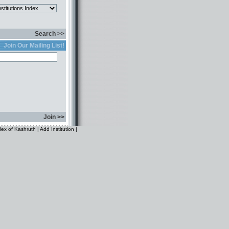
Search >>
Join Our Mailing List!
Join >>
dex of Kashruth
|
Add Institution
|