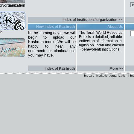
ion/organization
Index of institution / organization >>
New Index of Kashruth
About Us
th
In the coming days, we will
The Torah World Resource
Book is a detailed, reliable
begin to upload our
collection of information in
Kashruth index. We will be
English on Torah and chesed
happy to hear any
(benevolent) institutions.
comments or clarifications
you may have.
Index of Kashruth
More >>
Index of institution/organization
|
In