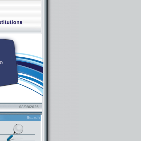
08/08/2026
Search