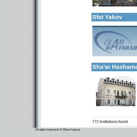
More details:
Kollels-Full Day
Sfat Yakov
Categories:
Kollels-Full Day
More details:
Sha’ar Hasha
Categories:
Kollels-Full Day
772
Institutions found
All right reserved © Olam hatora