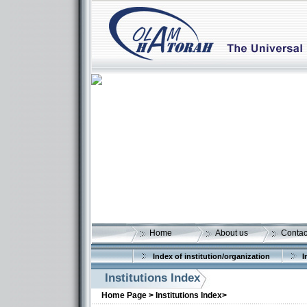
Home
About us
Contac
Index of institution/organization
I
Institutions Index
Home Page >
Institutions Index>
More details: