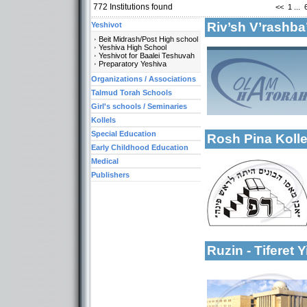
772
Institutions found
<<
1
...
Riv’sh V’rashba
Yeshivot
Beit Midrash/Post High school
Yeshiva High School
Yeshivot for Baalei Teshuvah
Preparatory Yeshiva
Organizations / Associations
Talmud Torah Schools
More details:
Categories:
Girl's schools / Seminaries
Kollels-Full Day
Kollels
Special Education
Rosh Pina Kolle
Early Childhood Education
Medical
Publishers
Categories:
Kollels-Full Day
More details:
Publishers-Publish
Ruzin - Tiferet 