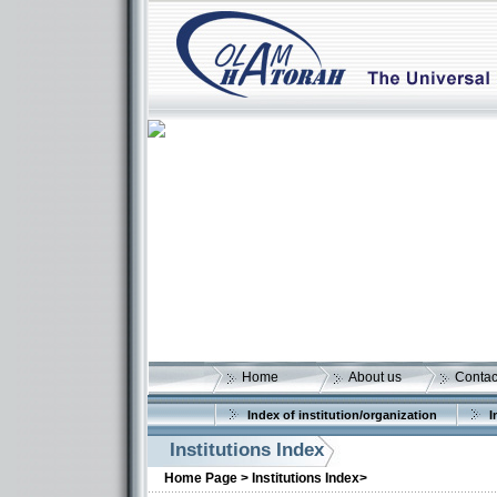
Home
About us
Contac
Index of institution/organization
I
Institutions Index
Home Page >
Institutions Index>
More details: