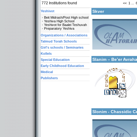
772
Institutions found
<<
1
...
Skver
Yeshivot
Beit Midrash/Post High school
Yeshiva High School
Yeshivot for Baalei Teshuvah
Preparatory Yeshiva
Organizations / Associations
Categories:
Talmud Torah Schools
Organizations / Associat
Girl's schools / Seminaries
Organizations / Associat
More details:
Kollels-Full Day
Kollels
Slanim – Be’er Avra
Special Education
Early Childhood Education
Medical
Publishers
Categories:
Yeshivot-Beit Midrash/Po
More details:
Kollels-Full Day
Slonim - Chassidic 