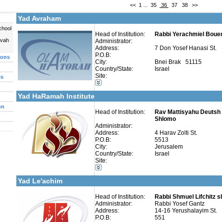
<<
1
...
35
36
37
38
>>
Telephone 2:
Fax:
Yad Avraham
Company number:
580045268
Contact:
chool
Head of Institution:
Rabbi Yerachmiel Boue
uvah
Administrator:
Address:
7 Don Yosef Hanasi St.
P.O.B:
ions
City:
Bnei Brak 51115
Country/State:
Israel
Categories:
Site:
es
More details:
Telephone 1:
Organizations / Associations-Judaism
Telephone 2:
Kollels-Full Day
Fax:
Yad HaRamah Institute
Company number:
Contact:
on
Head of Institution:
Rav Mattisyahu Deutsh 
Shlomo
Administrator:
Address:
4 Harav Zolti St.
P.O.B:
5513
City:
Jerusalem
Categories:
Country/State:
Israel
Organizations / Associations-Medicine
Site:
Organizations / Associations-Charity
More details:
Telephone 1:
Organizations / Associations-Judaism
Telephone 2:
Yad Le'achim
Fax:
Company number:
580023570
Contact:
Head of Institution:
Mati
Rabbi Shmuel Lifchitz sh
Administrator:
Rabbi Yosef Gantz
Address:
14-16 Yerushalayim St.
P.O.B:
551