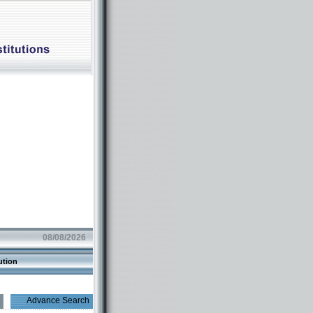
08/08/2026
ution
Advance Search