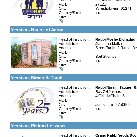
Address:
98 Shmuel Hanavi St.
P.O.B:
27121
City:
Yerushalayim 91271
More details:
Telephone 1:
Categories:
Country/State:
Israel
Telephone 2:
Organizations / Associations-Judaism
Site:
Fax:
Organizations / Associations-Other
Company number:
580213510
Organizations / Associations-Chesed
Contact:
y. Malka
Yeshiva - House of Aaron
Head of Institution:
Rabbi Moshe Elchadad
Administrator:
Jonathan Malka
Address:
Street Tarfon 2 Ramat B
P.O.B:
Categories:
City:
Beit Shemesh
Organizations / Associations-Judaism
Country/State:
Israel
Organizations / Associations-Chesed
Site:
More details:
Telephone 1:
Kollels-Full Day
Telephone 2:
Kollels-Morning / Evening
Fax:
Yeshivas Bircas HaTorah
Company number:
580163400
Contact:
Rav Zvi Jakobs
Head of Institution:
Rabbi Nissim Tagger; R
Administrator:
Rav Zvi Jakobs
Address:
4 Ohr HaChaim St.
P.O.B:
City:
Jerusalem 9750602
Country/State:
Israel
Categories:
Site:
More details:
Telephone 1:
Yeshivot-Beit Midrash/Post High school
Telephone 2:
Organizations / Associations-Judaism
Fax:
Yeshivas Rishon Le'tzyon
Company number:
580228450
Contact:
Head of Institution:
Grand Rabbi Yeuda Dovi