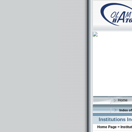
Home
Index of
Institutions I
Home Page >
Institu