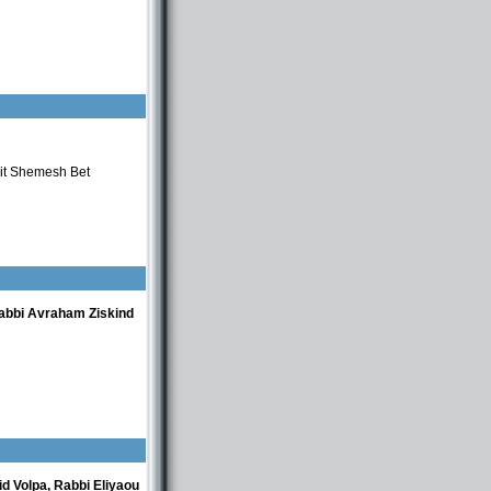
eit Shemesh Bet
abbi Avraham Ziskind
d Volpa, Rabbi Eliyaou