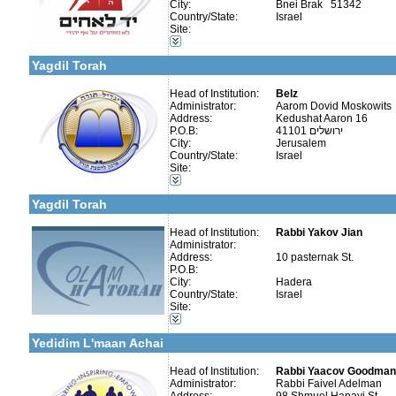
City:
Bnei Brak 51342
Country/State:
Israel
Site:
More details:
Telephone 1:
Categories:
Telephone 2:
Organizations / Associations-Judaism
Fax:
Yagdil Torah
Company number:
580145514
Contact:
Head of Institution:
Belz
Administrator:
Aarom Dovid Moskowits
Address:
Kedushat Aaron 16
P.O.B:
41101 ירושלים
City:
Jerusalem
Country/State:
Israel
Categories:
Site:
More details:
Telephone 1:
Organizations / Associations-Judaism
Telephone 2:
Publishers-Publishers
Fax:
Yagdil Torah
Company number:
580241230
Contact:
Head of Institution:
Rabbi Yakov Jian
Administrator:
Address:
10 pasternak St.
P.O.B:
City:
Hadera
Country/State:
Israel
More details:
Telephone 1:
Categories:
Site:
Telephone 2:
Yeshivot-Yeshivot for Baalei Teshuvah
Fax:
Organizations / Associations-Judaism
Company number:
580420636
Yedidim L'maan Achai
Contact:
Faivel Adelman
Head of Institution:
Rabbi Yaacov Goodman
Administrator:
Rabbi Faivel Adelman