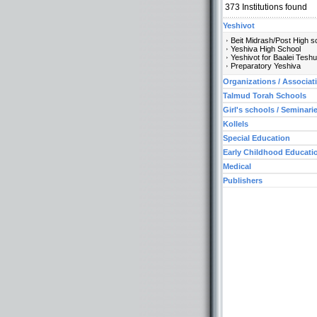
373
Institutions found
Yeshivot
Beit Midrash/Post High s
Yeshiva High School
Yeshivot for Baalei Tesh
Preparatory Yeshiva
Organizations / Associat
Talmud Torah Schools
Girl's schools / Seminari
Kollels
Special Education
Early Childhood Educati
Medical
Publishers