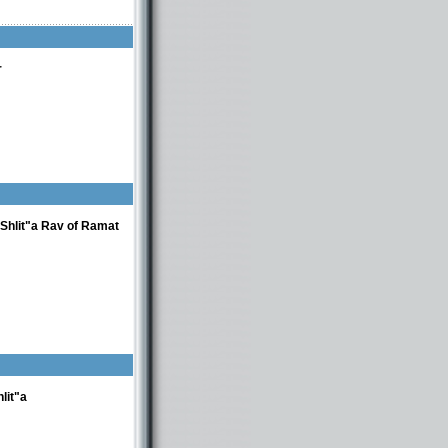
r
Shlit"a Rav of Ramat
lit"a