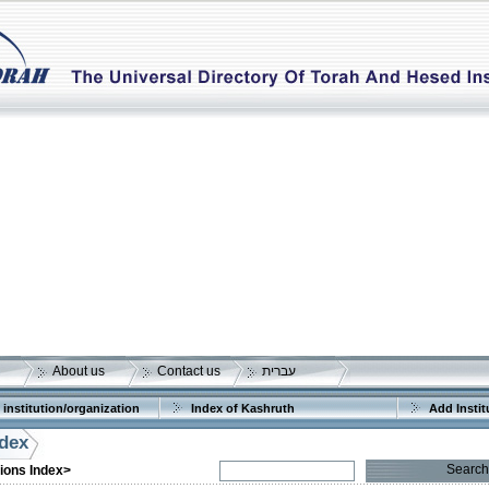
About us
Contact us
עברית
 institution/organization
Index of Kashruth
Add Instit
ndex
Search
tions Index>
More details:
Telephone 1: