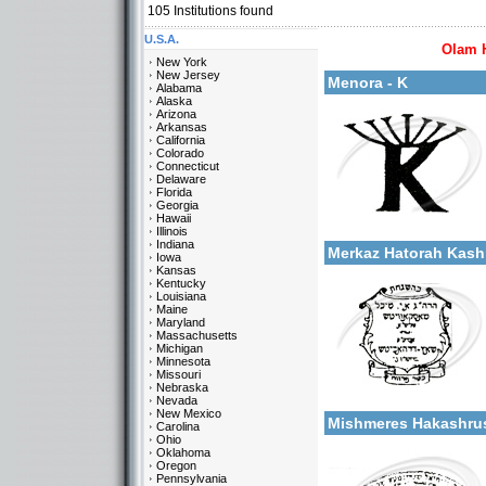
105
Institutions found
U.S.A.
Olam 
More details:
New York
New Jersey
Menora - K
Alabama
Alaska
Arizona
Arkansas
California
Colorado
Connecticut
Delaware
Florida
Georgia
Categories:
Hawaii
More details:
U.S.A.-New York
Illinois
Indiana
Merkaz Hatorah Kas
Iowa
Kansas
Kentucky
Louisiana
Maine
Maryland
Massachusetts
Michigan
Minnesota
Missouri
Categories:
Nebraska
More details:
U.S.A.-New York
Nevada
New Mexico
Mishmeres Hakashr
Carolina
Ohio
Oklahoma
Oregon
Pennsylvania