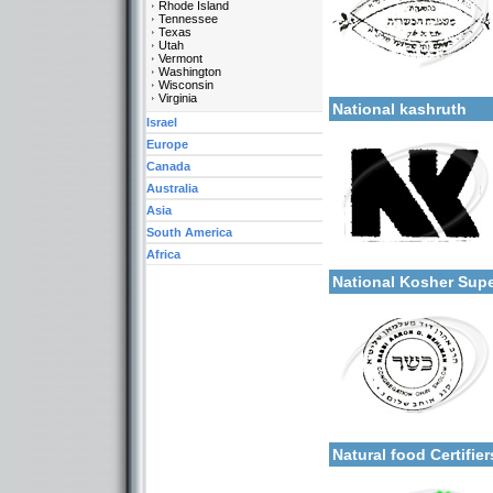
Rhode Island
Tennessee
Texas
Utah
Vermont
Categories:
Washington
More details:
Wisconsin
U.S.A.-New York
Virginia
National kashruth
Israel
Europe
Canada
Australia
Asia
South America
Categories:
Africa
More details:
U.S.A.-New York
National Kosher Sup
Categories:
More details:
U.S.A.-New York
Natural food Certifie