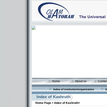
Home
About us
Contac
Index of institution/organization
I
Index of Kashruth
Home Page >
Index of Kashruth>