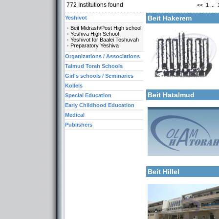
772
Institutions found
<<
1
...
More details:
Beit Hakerem
Yeshivot
Beit Midrash/Post High school
Yeshiva High School
Yeshivot for Baalei Teshuvah
Preparatory Yeshiva
Organizations / Associations
Talmud Torah Schools
Girl's schools / Seminaries
Categories:
More details:
Kollels-Full Day
Kollels
Beit Hatalmud
Special Education
Early Childhood Education
Medical
Publishers
More details:
Categories:
Kollels-Full Day
Beit Hillel