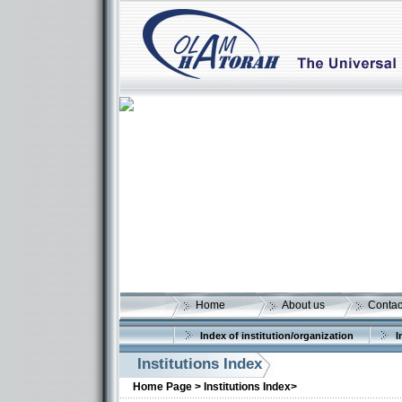
Home
About us
Contac
Index of institution/organization
I
Institutions Index
Home Page >
Institutions Index>