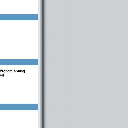
Avraham Ashlag
lag