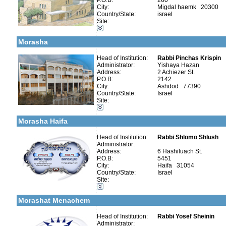
P.O.B:
260
City:
Migdal haemk 20300
More details:
Telephone 1:
Country/State:
israel
Telephone 2:
Categories:
Site:
Fax:
Organizations / Associations-Judaism
Company number:
580037281
Kollels-Full Day
Contact:
Yakov
Morasha
Head of Institution:
Rabbi Pinchas Krispin
Administrator:
Yishaya Hazan
Address:
2 Achiezer St.
P.O.B:
2142
Categories:
City:
Ashdod 77390
Organizations / Associations-Judaism
Country/State:
Israel
Talmud Torah Schools-Elementary / Cheder
Site:
Kollels-Full Day
More details:
Telephone 1:
Early Childhood Education-Nursery and Kindergarten
Telephone 2:
Morasha Haifa
Fax:
Company number:
580100832
Contact:
Head of Institution:
Rabbi Shlomo Shlush
Administrator:
Address:
6 Hashiluach St.
P.O.B:
5451
City:
Haifa 31054
Country/State:
Israel
More details:
Telephone 1:
Site:
Telephone 2:
Categories:
Fax:
Kollels-Full Day
Company number:
580039949
Morashat Menachem
Contact:
Baruch Portnoy
Head of Institution:
Rabbi Yosef Sheinin
Administrator: