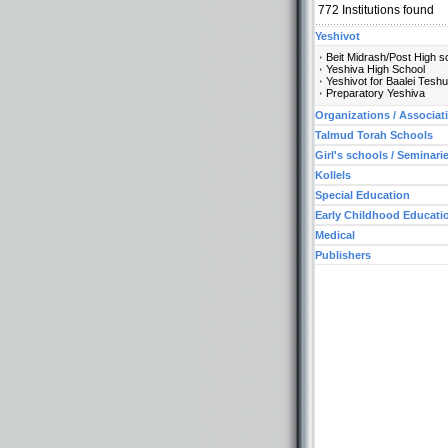
772
Institutions found
Yeshivot
Beit Midrash/Post High s
Yeshiva High School
Yeshivot for Baalei Tesh
Preparatory Yeshiva
Organizations / Associat
Talmud Torah Schools
Girl's schools / Seminari
Kollels
Special Education
Early Childhood Educati
Medical
Publishers