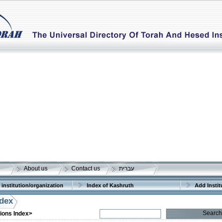
About us
Contact us
עברית
 institution/organization
Index of Kashruth
Add Instit
ndex
Search
tions Index>