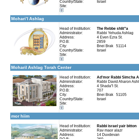
Country/State:
Israel
Organizations / Associations-Charity
Site:
More details:
Telephone 1:
Organizations / Associations-Chesed
Telephone 2:
Kollels-Full Day
Fax:
Mohari’l Ashlag
Company number:
580043610
Contact:
Head of Institution:
The Rebbe shlit”a
Administrator:
Rabbi Yehuda Ashlag
Address:
4 Even Ezra St.
P.O.B:
2859
City:
Bnei Brak 51114
Country/State:
Israel
Categories:
Site:
More details:
Telephone 1:
Kollels-Full Day
Telephone 2:
Kollels-Part Day
Fax:
Moharil Ashlag Torah Center
Company number:
580163533
Contact:
David
Head of Institution:
Ad'mor Rabbi Simcha 
Administrator:
Rabbi David Aharon Ash
Address:
4 Shada"l St.
P.O.B:
707
City:
Bnei Brak 51105
Country/State:
Israel
Categories:
Site:
More details:
Telephone 1:
Organizations / Associations-Judaism
Telephone 2:
Kollels-Full Day
Fax:
mor hiim
Company number:
580239234
Contact:
Rabbi israel yair bitton
Head of Institution:
Rabbi israel yair bitton
Administrator:
Rav maor alazr
Address:
14 Duvdevan