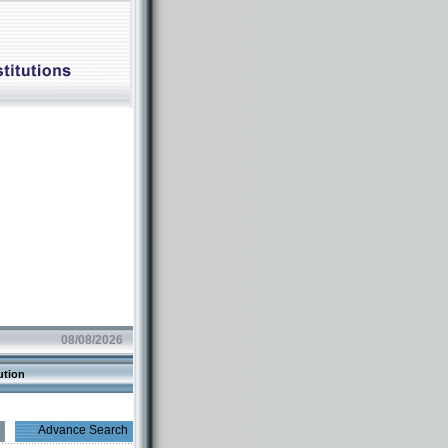
08/08/2026
ution
Advance Search