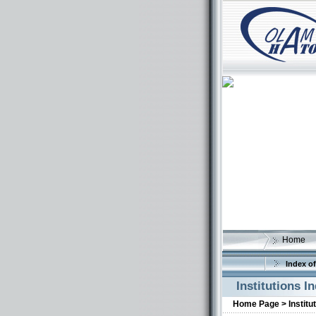
Home
Index of
Institutions I
Home Page >
Institu