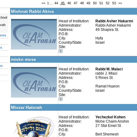
<<
1
...
44
45
46
47
48
49
50
51
52
53
>>
More details:
Telephone 1:
Telephone 2:
Mishnat Rabbi Akiva
Fax:
Company number:
chool
Contact:
Head of Institution:
Rabbi Asher Hakarmi
Shimon Amar
uvah
Administrator:
Rabbi Asher Hakarmi
Address:
49 Shapira St.
P.O.B:
ions
City:
Hyfa
Country/State:
Israel
Site:
es
More details:
Telephone 1:
Categories:
Telephone 2:
Kollels-Full Day
Fax:
miskn mose
Company number:
58-028013-9
Contact:
rabbi j. malaci
on
Head of Institution:
Rabbi M. Malaci
Administrator:
rabbi J. Mlaci
Address:
5 Rines St.
P.O.B:
City:
Ramat Hsaron
Country/State:
israel
More details:
Telephone 1:
Categories:
Site:
Telephone 2:
Organizations / Associations-Chesed
Fax:
Kollels-Full Day
Company number:
Mivzar Hatorah
Contact:
Mohe Chaim Anshin
Head of Institution:
Yechezkel Kohen
Administrator:
Mohe Chaim Anshin
Address:
27 Sfat Emet St.
P.O.B:
City:
Beit Shemesh
Categories: