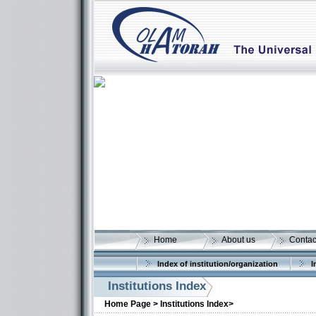
Home
About us
Contac
Index of institution/organization
I
Institutions Index
Home Page >
Institutions Index>
More details: