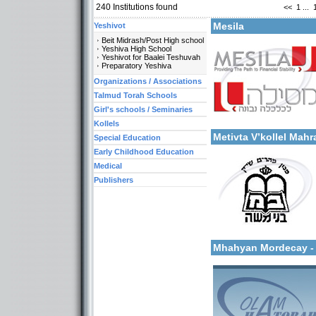
240
Institutions found
<<
1
...
Mesila
Yeshivot
Beit Midrash/Post High school
Yeshiva High School
Yeshivot for Baalei Teshuvah
Preparatory Yeshiva
Organizations / Associations
Talmud Torah Schools
Categories:
Girl's schools / Seminaries
More details:
Organizations / Associati
Organizations / Associat
Kollels
Metivta V’kollel Ma
Special Education
Early Childhood Education
Medical
Publishers
Categories:
More details:
Organizations / Associat
Kollels-Full Day
Mhahyan Mordecay 