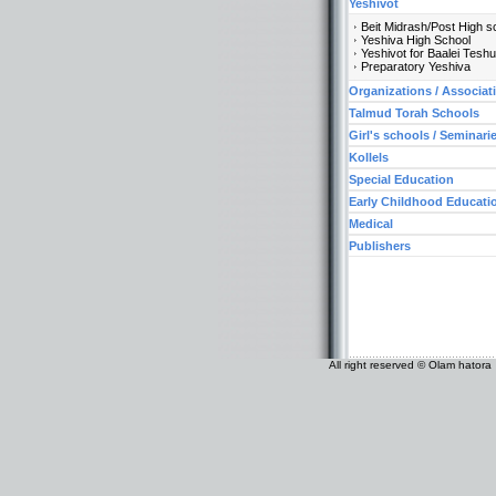
Yeshivot
Beit Midrash/Post High s
Yeshiva High School
Yeshivot for Baalei Tesh
Preparatory Yeshiva
Organizations / Associat
Talmud Torah Schools
Girl's schools / Seminari
Kollels
Special Education
Early Childhood Educati
Medical
Publishers
All right reserved © Olam hatora