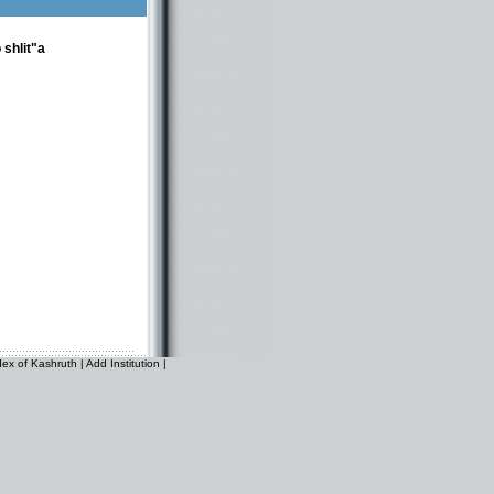
 shlit"a
dex of Kashruth
|
Add Institution
|