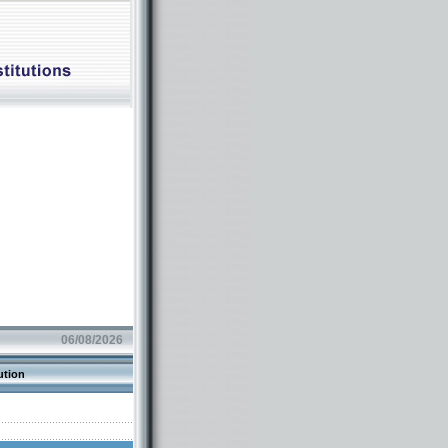
06/08/2026
ution