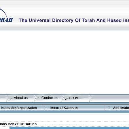
About us
Contact us
עברית
 institution/organization
Index of Kashruth
Add Instit
tions Index>
Or Baruch