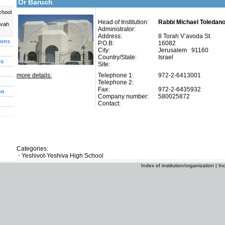
Or Baruch
chool
Head of Institution:
Rabbi Michael Toledano
uvah
Administrator:
Address:
8 Torah V’avoda St.
ions
P.O.B:
16082
City:
Jerusalem 91160
Country/State:
Israel
es
Site:
more details:
Telephone 1:
972-2-6413001
Telephone 2:
Fax:
972-2-6435932
on
Company number:
580025872
Contact:
Categories:
Yeshivot-Yeshiva High School
Index of institution/organization
|
In