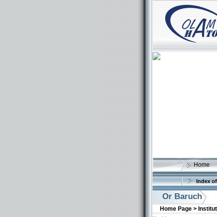
Home
Index of
Or Baruch
Home Page >
Institu