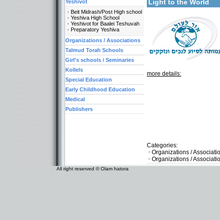
Light to the World
Yeshivot
Beit Midrash/Post High school
Yeshiva High School
Yeshivot for Baalei Teshuvah
Preparatory Yeshiva
Organizations / Associations
Talmud Torah Schools
Girl's schools / Seminaries
Kollels
more details:
Special Education
Early Childhood Education
Medical
Publishers
Categories:
Organizations / Associat
Organizations / Associat
All right reserved © Olam hatora