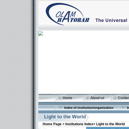
Home
About us
Contac
Index of institution/organization
I
Light to the World
Home Page >
Institutions Index>
Light to the World