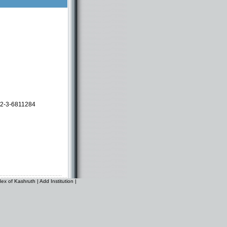
2-3-6811284
dex of Kashruth
|
Add Institution
|