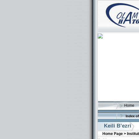
Home
Index of
Keili B’ezri
Home Page >
Institu