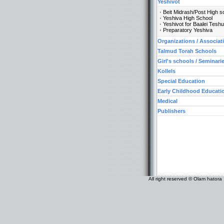
Yeshivot
Beit Midrash/Post High s
Yeshiva High School
Yeshivot for Baalei Tesh
Preparatory Yeshiva
Organizations / Associat
Talmud Torah Schools
Girl's schools / Seminari
Kollels
Special Education
Early Childhood Educati
Medical
Publishers
All right reserved © Olam hatora