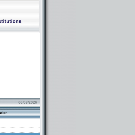
06/08/2026
ution