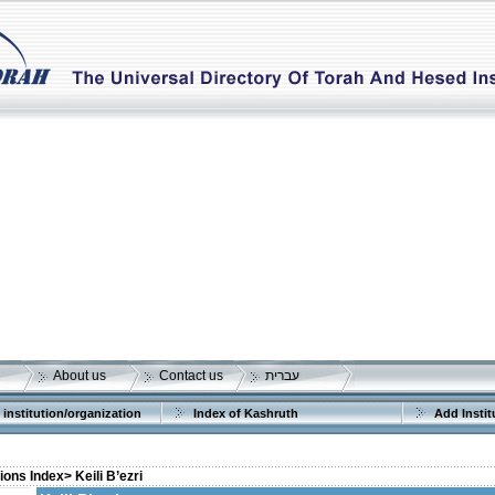
About us
Contact us
עברית
 institution/organization
Index of Kashruth
Add Instit
tions Index>
Keili B’ezri