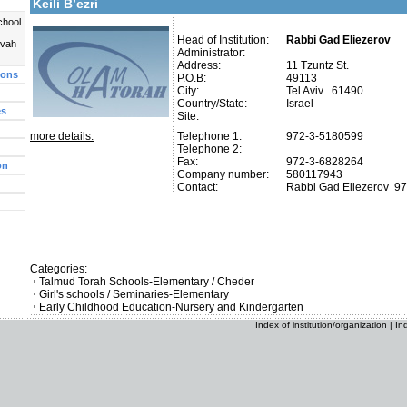
Keili B’ezri
chool
Head of Institution:
Rabbi Gad Eliezerov
uvah
Administrator:
Address:
11 Tzuntz St.
ions
P.O.B:
49113
City:
Tel Aviv 61490
Country/State:
Israel
es
Site:
more details:
Telephone 1:
972-3-5180599
Telephone 2:
Fax:
972-3-6828264
on
Company number:
580117943
Contact:
Rabbi Gad Eliezerov
97
Categories:
Talmud Torah Schools-Elementary / Cheder
Girl's schools / Seminaries-Elementary
Early Childhood Education-Nursery and Kindergarten
Index of institution/organization
|
In