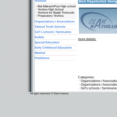
Beit Hayetomot Vein
Yeshivot
Beit Midrash/Post High school
Yeshiva High School
Yeshivot for Baalei Teshuvah
Preparatory Yeshiva
Organizations / Associations
Talmud Torah Schools
Girl's schools / Seminaries
Kollels
more details:
Special Education
Early Childhood Education
Medical
Publishers
Categories:
Organizations / Associati
Organizations / Associat
Girl's schools / Seminari
All right reserved © Olam hatora