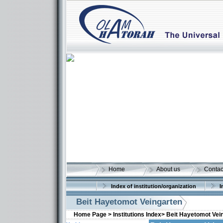
Home
About us
Contac
Index of institution/organization
I
Beit Hayetomot Veingarten
Home Page >
Institutions Index>
Beit Hayetomot Vei