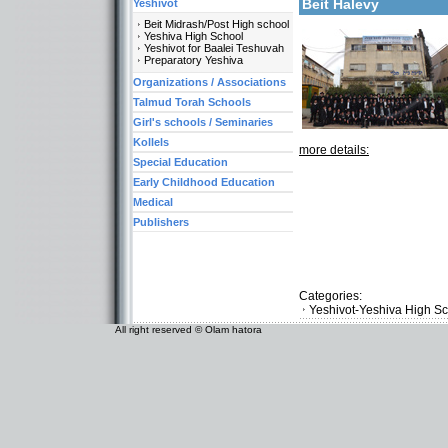
Beit Halevy
Yeshivot
Beit Midrash/Post High school
Yeshiva High School
Yeshivot for Baalei Teshuvah
Preparatory Yeshiva
Organizations / Associations
Talmud Torah Schools
Girl's schools / Seminaries
Kollels
more details:
Special Education
Early Childhood Education
Medical
Publishers
Categories:
Yeshivot-Yeshiva High S
All right reserved © Olam hatora