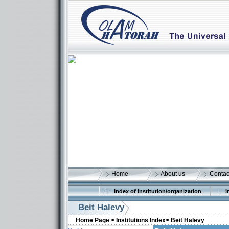
Home
About us
Contac
Index of institution/organization
I
Beit Halevy
Home Page >
Institutions Index>
Beit Halevy