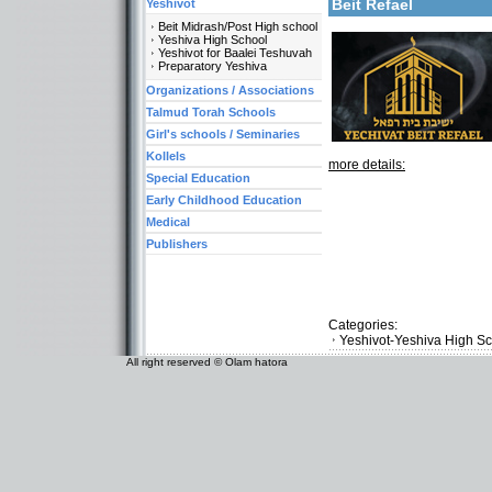
Beit Refael
Yeshivot
Beit Midrash/Post High school
Yeshiva High School
Yeshivot for Baalei Teshuvah
Preparatory Yeshiva
Organizations / Associations
Talmud Torah Schools
Girl's schools / Seminaries
Kollels
more details:
Special Education
Early Childhood Education
Medical
Publishers
Categories:
Yeshivot-Yeshiva High S
All right reserved © Olam hatora