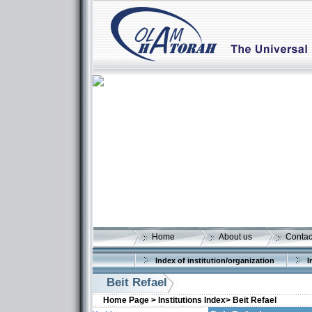
Home
About us
Contac
Index of institution/organization
I
Beit Refael
Home Page >
Institutions Index>
Beit Refael