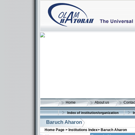
Home
About us
Contac
Index of institution/organization
I
Baruch Aharon
Home Page >
Institutions Index>
Baruch Aharon