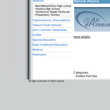
Baruch Aharon
Yeshivot
Beit Midrash/Post High school
Yeshiva High School
Yeshivot for Baalei Teshuvah
Preparatory Yeshiva
Organizations / Associations
Talmud Torah Schools
Girl's schools / Seminaries
Kollels
more details:
Special Education
Early Childhood Education
Medical
Publishers
Categories:
Kollels-Full Day
All right reserved © Olam hatora