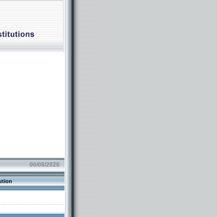
06/08/2026
ution