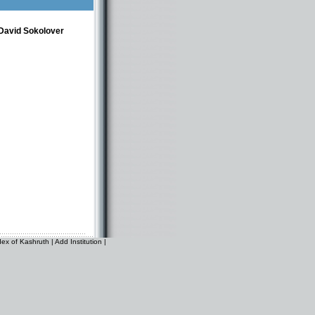
David Sokolover
dex of Kashruth
|
Add Institution
|