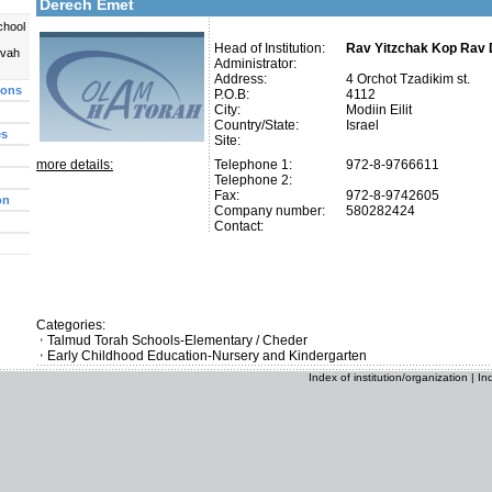
Derech Emet
chool
Head of Institution:
Rav Yitzchak Kop Rav 
uvah
Administrator:
Address:
4 Orchot Tzadikim st.
ions
P.O.B:
4112
City:
Modiin Eilit
Country/State:
Israel
es
Site:
more details:
Telephone 1:
972-8-9766611
Telephone 2:
Fax:
972-8-9742605
on
Company number:
580282424
Contact:
Categories:
Talmud Torah Schools-Elementary / Cheder
Early Childhood Education-Nursery and Kindergarten
Index of institution/organization
|
In