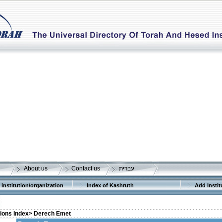
About us
Contact us
עברית
 institution/organization
Index of Kashruth
Add Instit
tions Index>
Derech Emet