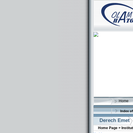
Home
Index of
Derech Emet
Home Page >
Institu