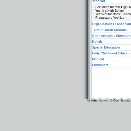
Yeshivot
Beit Midrash/Post High s
Yeshiva High School
Yeshivot for Baalei Tesh
Preparatory Yeshiva
Organizations / Associat
Talmud Torah Schools
Girl's schools / Seminari
Kollels
Special Education
Early Childhood Educati
Medical
Publishers
All right reserved © Olam hatora