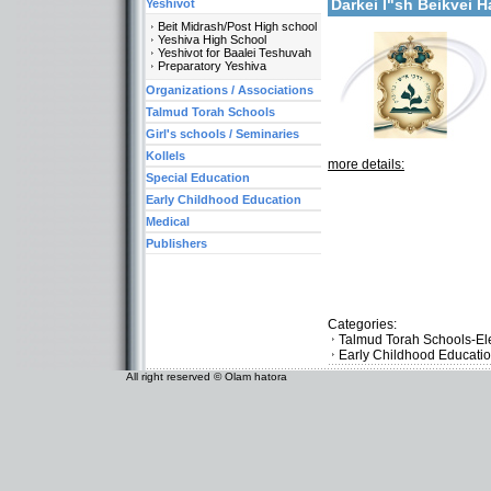
Darkei I"sh Beikvei 
Yeshivot
Beit Midrash/Post High school
Yeshiva High School
Yeshivot for Baalei Teshuvah
Preparatory Yeshiva
Organizations / Associations
Talmud Torah Schools
Girl's schools / Seminaries
Kollels
more details:
Special Education
Early Childhood Education
Medical
Publishers
Categories:
Talmud Torah Schools-El
Early Childhood Educati
All right reserved © Olam hatora