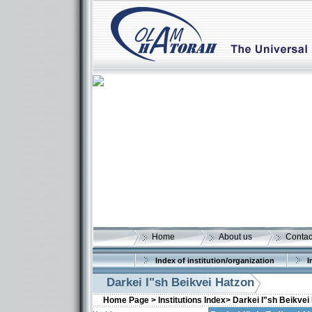
Home
About us
Contac
Index of institution/organization
I
Darkei I"sh Beikvei Hatzon
Home Page >
Institutions Index>
Darkei I"sh Beikvei