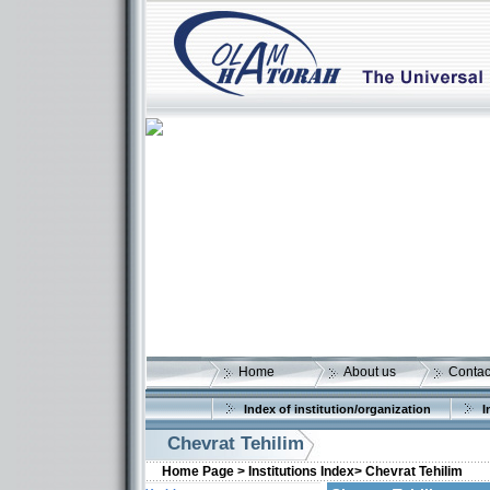
Home
About us
Contac
Index of institution/organization
I
Chevrat Tehilim
Home Page >
Institutions Index>
Chevrat Tehilim