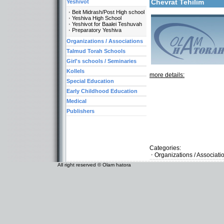
Chevrat Tehilim
Yeshivot
Beit Midrash/Post High school
Yeshiva High School
Yeshivot for Baalei Teshuvah
Preparatory Yeshiva
Organizations / Associations
Talmud Torah Schools
Girl's schools / Seminaries
Kollels
more details:
Special Education
Early Childhood Education
Medical
Publishers
Categories:
Organizations / Associati
All right reserved © Olam hatora