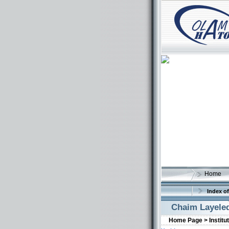
Home
Index of
Chaim Layele
Home Page >
Institu