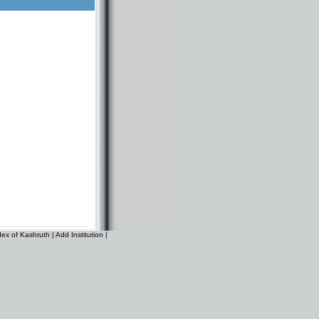
dex of Kashruth
|
Add Institution
|