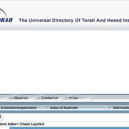
About us
Contact us
עברית
 institution/organization
Index of Kashruth
Add Instit
d
tions Index>
Chaim Layeled