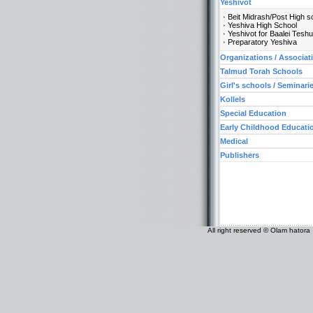
Yeshivot
Beit Midrash/Post High s
Yeshiva High School
Yeshivot for Baalei Tesh
Preparatory Yeshiva
Organizations / Associat
Talmud Torah Schools
Girl's schools / Seminari
Kollels
Special Education
Early Childhood Educati
Medical
Publishers
All right reserved © Olam hatora