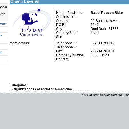
Chaim Layeled
chool
Head of Institution:
Rabbi Reuven Sklar
uvah
Administrator:
Address:
21 Ben Ya'akov st.
ions
P.O.B:
3246
City:
Bnei Brak 51565
Country/State:
Israel
es
Site:
more details:
Telephone 1:
972-3-6780303
Telephone 2:
Fax:
972-3-6783010
on
Company number:
580360428
Contact:
Categories:
Organizations / Associations-Medicine
Index of institution/organization
|
In