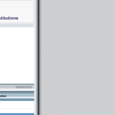
08/08/2026
ution