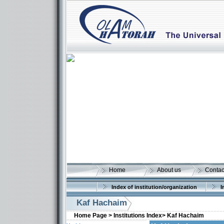
Home
About us
Contac
Index of institution/organization
I
Kaf Hachaim
Home Page >
Institutions Index>
Kaf Hachaim