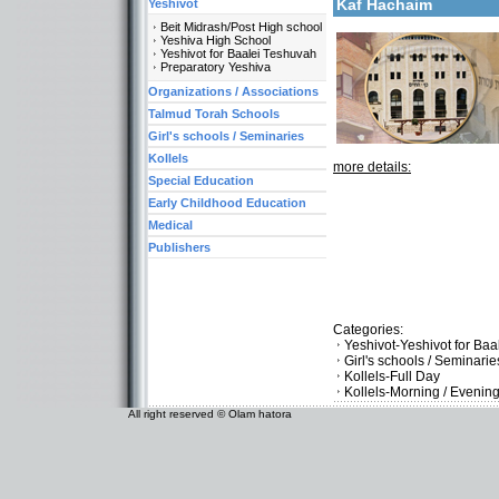
Kaf Hachaim
Yeshivot
Beit Midrash/Post High school
Yeshiva High School
Yeshivot for Baalei Teshuvah
Preparatory Yeshiva
Organizations / Associations
Talmud Torah Schools
Girl's schools / Seminaries
Kollels
more details:
Special Education
Early Childhood Education
Medical
Publishers
Categories:
Yeshivot-Yeshivot for Ba
Girl's schools / Seminar
Kollels-Full Day
Kollels-Morning / Evenin
All right reserved © Olam hatora