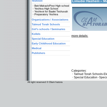
Limudei Hashem – 
Yeshivot
Beit Midrash/Post High school
Yeshiva High School
Yeshivot for Baalei Teshuvah
Preparatory Yeshiva
Organizations / Associations
Talmud Torah Schools
Girl's schools / Seminaries
Kollels
more details:
Special Education
Early Childhood Education
Medical
Publishers
Categories:
Talmud Torah Schools-El
Special Education -Speci
All right reserved © Olam hatora