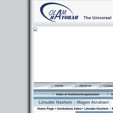
Home
About us
Contac
Index of institution/organization
I
Limudei Hashem – Magen Avraham
Home Page >
Institutions Index>
Limudei Hashem –