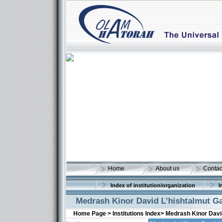
Home
About us
Contac
Index of institution/organization
I
Medrash Kinor David L’hishtalmut G
Home Page >
Institutions Index>
Medrash Kinor Davi