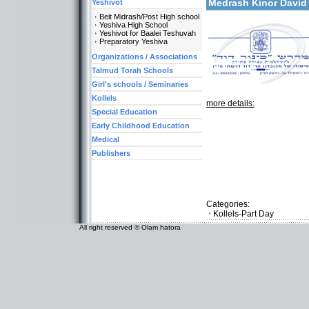
Medrash Kinor David
Yeshivot
Beit Midrash/Post High school
Yeshiva High School
Yeshivot for Baalei Teshuvah
Preparatory Yeshiva
Organizations / Associations
Talmud Torah Schools
Girl's schools / Seminaries
Kollels
more details:
Special Education
Early Childhood Education
Medical
Publishers
Categories:
Kollels-Part Day
All right reserved © Olam hatora