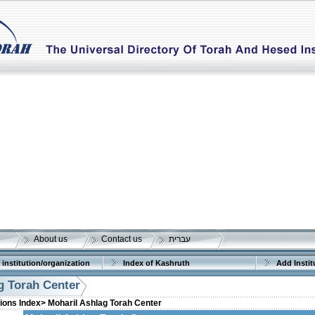
About us
Contact us
עברית
 institution/organization
Index of Kashruth
Add Instit
g Torah Center
tions Index>
Moharil Ashlag Torah Center