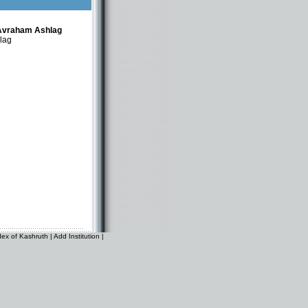
Avraham Ashlag
lag
dex of Kashruth
|
Add Institution
|