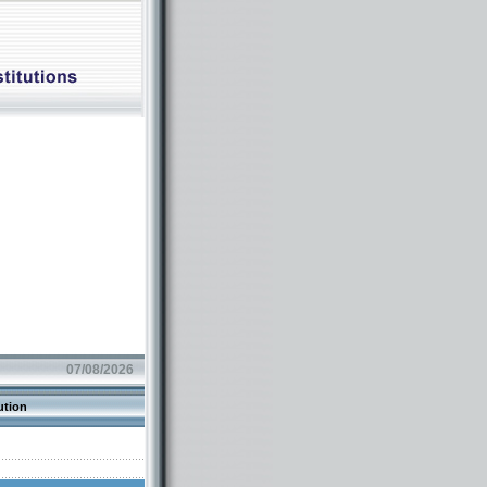
07/08/2026
ution