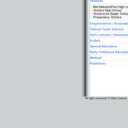
Yeshivot
Beit Midrash/Post High s
Yeshiva High School
Yeshivot for Baalei Tesh
Preparatory Yeshiva
Organizations / Associat
Talmud Torah Schools
Girl's schools / Seminari
Kollels
Special Education
Early Childhood Educati
Medical
Publishers
All right reserved © Olam hatora