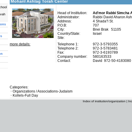
Moharil Ashlag Torah Center
chool
Head of Institution:
Ad'mor Rabbi Simcha 
uvah
Administrator:
Rabbi David Aharon Ash
Address:
4 Shada"l St.
ions
P.O.B:
707
City:
Bnei Brak 51105
Country/State:
Israel
es
Site:
more details:
Telephone 1:
972-3-5793355
Telephone 2:
972-3-5783481
Fax:
972-3-6193789
on
Company number:
580163533
Contact:
David
972-50-4183080
Categories:
Organizations / Associations-Judaism
Kollels-Full Day
Index of institution/organization
|
In