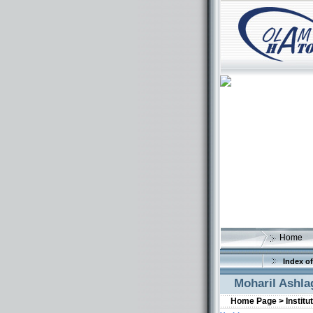
Home
Index of
Moharil Ashla
Home Page >
Institu