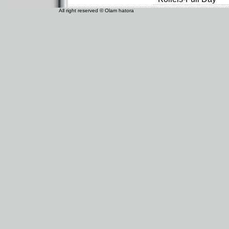
All right reserved © Olam hatora