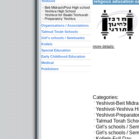
religous aducation 
Yeshivot
Beit Midrash/Post High school
Yeshiva High School
Yeshivot for Baalei Teshuvah
Preparatory Yeshiva
Organizations / Associations
Talmud Torah Schools
Girl's schools / Seminaries
Kollels
more details:
Special Education
Early Childhood Education
Medical
Publishers
Categories:
Yeshivot-Beit Midr
Yeshivot-Yeshiva H
Yeshivot-Preparato
Talmud Torah Scho
Girl's schools / Se
Girl's schools / S
Kollels-Full Day