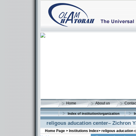
Home
About us
Contac
Index of institution/organization
I
religous aducation center– Zichron 
Home Page >
Institutions Index>
religous aducation 