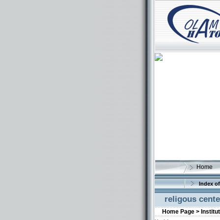
Home
Index of
religous cen
Home Page >
Institu