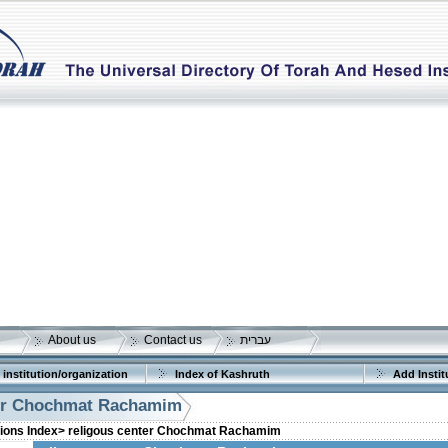
About us
Contact us
עברית
 institution/organization
Index of Kashruth
Add Instit
ter Chochmat Rachamim
tions Index>
religous center Chochmat Rachamim