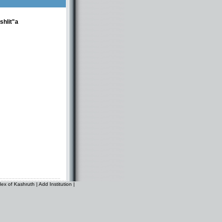
shlit"a
dex of Kashruth
|
Add Institution
|