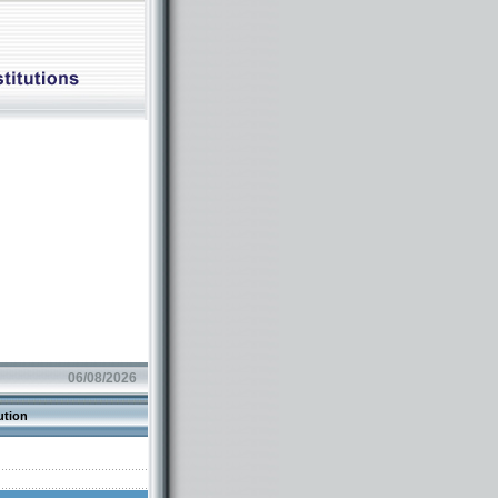
06/08/2026
ution