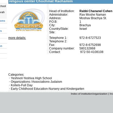
religous center Chochmat Rachamim
chool
Head of Institution:
Rabbi Chananel Cohen 
uvah
Administrator:
Rav Moshe Naman
Address:
Moshav Brachya St.
ions
P.O.B:
1
City:
Brachya
Country/State:
Israel
es
Site:
more details:
Telephone 1:
972-8-6727523
Telephone 2:
Fax:
972-8-6752698
on
Company number:
580132868
Contact:
972-50-4108108
Categories:
Yeshivot-Yeshiva High School
Organizations / Associations-Judaism
Kollels-Full Day
Early Childhood Education-Nursery and Kindergarten
Index of institution/organization
|
In