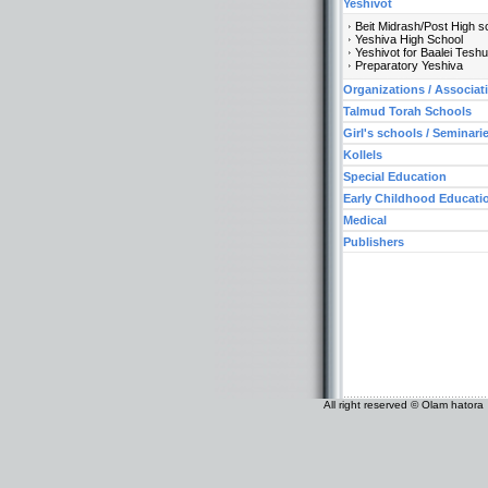
Yeshivot
Beit Midrash/Post High s
Yeshiva High School
Yeshivot for Baalei Tesh
Preparatory Yeshiva
Organizations / Associat
Talmud Torah Schools
Girl's schools / Seminari
Kollels
Special Education
Early Childhood Educati
Medical
Publishers
All right reserved © Olam hatora