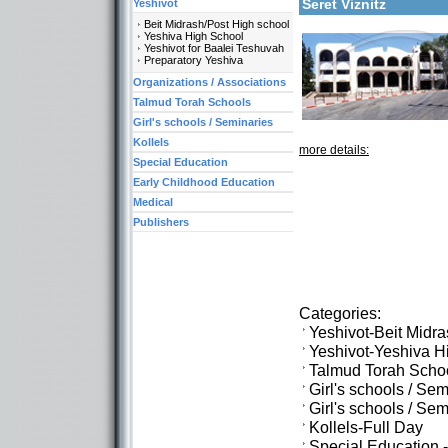
Seret Viznitz
Yeshivot
Beit Midrash/Post High school
Yeshiva High School
Yeshivot for Baalei Teshuvah
Preparatory Yeshiva
Organizations / Associations
Talmud Torah Schools
Girl's schools / Seminaries
Kollels
more details:
Special Education
Early Childhood Education
Medical
Publishers
Categories:
Yeshivot-Beit Midr
Yeshivot-Yeshiva H
Talmud Torah Scho
Girl's schools / Se
Girl's schools / S
Kollels-Full Day
Special Education 