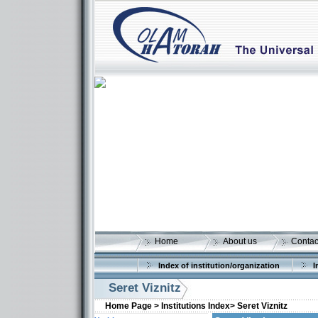
Home
About us
Contac
Index of institution/organization
I
Seret Viznitz
Home Page >
Institutions Index>
Seret Viznitz