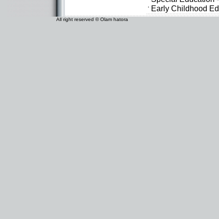
Early Childhood Ed
All right reserved © Olam hatora