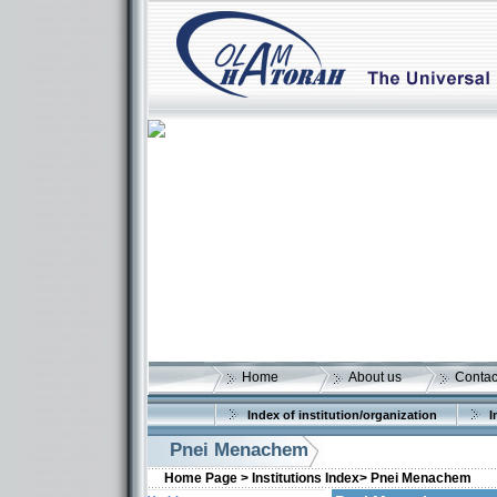
Home
About us
Contac
Index of institution/organization
I
Pnei Menachem
Home Page >
Institutions Index>
Pnei Menachem