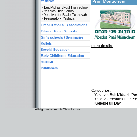
Pnei Menachem
Yeshivot
Beit Midrash/Post High school
Yeshiva High School
Yeshivot for Baalei Teshuvah
Preparatory Yeshiva
Organizations / Associations
Talmud Torah Schools
Girl's schools / Seminaries
Kollels
more details:
Special Education
Early Childhood Education
Medical
Publishers
Categories:
Yeshivot-Beit Midrash/Po
Yeshivot-Yeshiva High S
Kollels-Full Day
All right reserved © Olam hatora