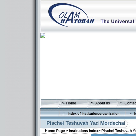
Home
About us
Contac
Index of institution/organization
I
Pischei Teshuvah Yad Mordechai
Home Page >
Institutions Index>
Pischei Teshuvah Y