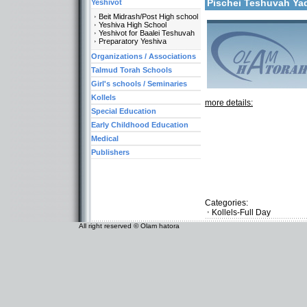
Pischei Teshuvah Y
Yeshivot
Beit Midrash/Post High school
Yeshiva High School
Yeshivot for Baalei Teshuvah
Preparatory Yeshiva
Organizations / Associations
Talmud Torah Schools
Girl's schools / Seminaries
Kollels
more details:
Special Education
Early Childhood Education
Medical
Publishers
Categories:
Kollels-Full Day
All right reserved © Olam hatora