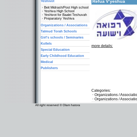
Refua V’yeshua
Yeshivot
Beit Midrash/Post High school
Yeshiva High School
Yeshivot for Baalei Teshuvah
Preparatory Yeshiva
Organizations / Associations
Talmud Torah Schools
Girl's schools / Seminaries
Kollels
more details:
Special Education
Early Childhood Education
Medical
Publishers
Categories:
Organizations / Associat
Organizations / Associati
All right reserved © Olam hatora