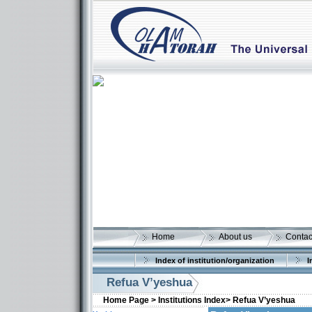
Home
About us
Contac
Index of institution/organization
I
Refua V’yeshua
Home Page >
Institutions Index>
Refua V’yeshua