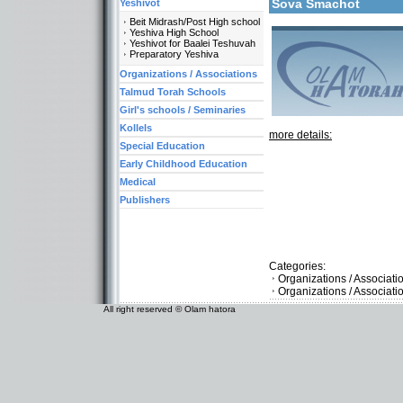
Sova Smachot
Yeshivot
Beit Midrash/Post High school
Yeshiva High School
Yeshivot for Baalei Teshuvah
Preparatory Yeshiva
Organizations / Associations
Talmud Torah Schools
Girl's schools / Seminaries
Kollels
more details:
Special Education
Early Childhood Education
Medical
Publishers
Categories:
Organizations / Associat
Organizations / Associat
All right reserved © Olam hatora