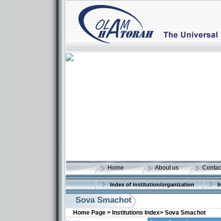
Home
About us
Contac
Index of institution/organization
I
Sova Smachot
Home Page >
Institutions Index>
Sova Smachot