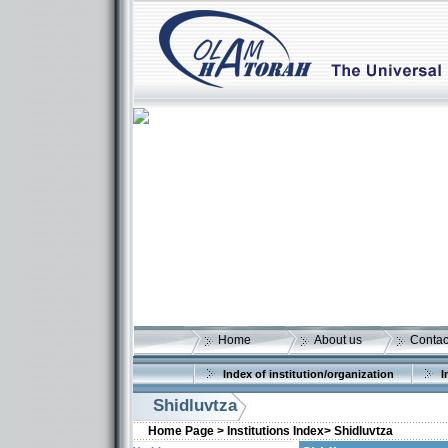
Home
About us
Contac
Index of institution/organization
I
Shidluvtza
Home Page >
Institutions Index>
Shidluvtza