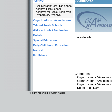
Shidluvtza
Yeshivot
Beit Midrash/Post High school
Yeshiva High School
Yeshivot for Baalei Teshuvah
Preparatory Yeshiva
Organizations / Associations
Talmud Torah Schools
Girl's schools / Seminaries
Kollels
more details:
Special Education
Early Childhood Education
Medical
Publishers
Categories:
Organizations / Associati
Organizations / Associat
Organizations / Associat
Kollels-Full Day
All right reserved © Olam hatora