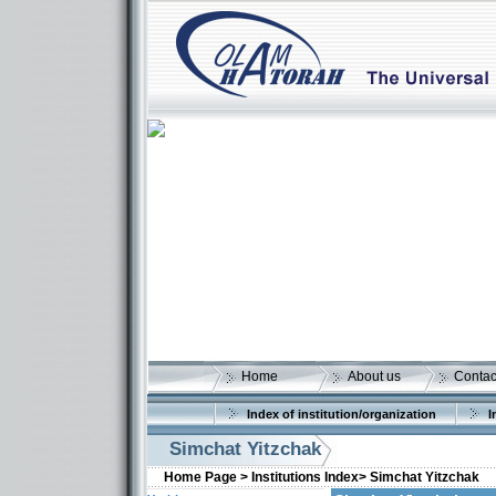
Home
About us
Contac
Index of institution/organization
I
Simchat Yitzchak
Home Page >
Institutions Index>
Simchat Yitzchak