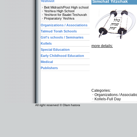
Simchat Yitzchak
Yeshivot
Beit Midrash/Post High school
Yeshiva High School
Yeshivot for Baalei Teshuvah
Preparatory Yeshiva
Organizations / Associations
Talmud Torah Schools
Girl's schools / Seminaries
Kollels
more details:
Special Education
Early Childhood Education
Medical
Publishers
Categories:
Organizations / Associat
Kollels-Full Day
All right reserved © Olam hatora