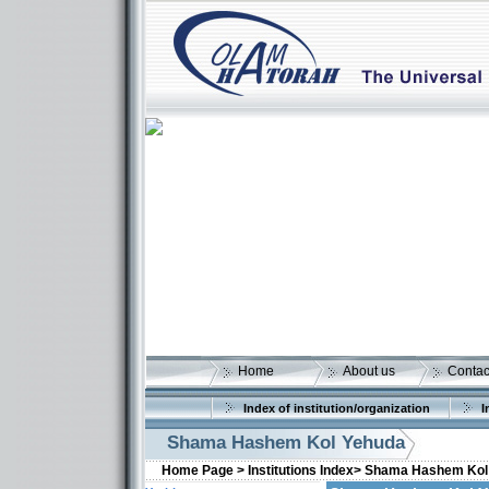
Home
About us
Contac
Index of institution/organization
I
Shama Hashem Kol Yehuda
Home Page >
Institutions Index>
Shama Hashem Kol