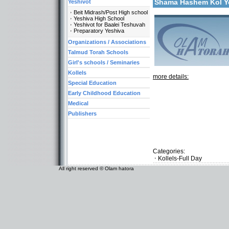
Shama Hashem Kol 
Yeshivot
Beit Midrash/Post High school
Yeshiva High School
Yeshivot for Baalei Teshuvah
Preparatory Yeshiva
Organizations / Associations
Talmud Torah Schools
Girl's schools / Seminaries
Kollels
more details:
Special Education
Early Childhood Education
Medical
Publishers
Categories:
Kollels-Full Day
All right reserved © Olam hatora