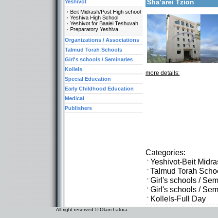
Sha’arei Tzion
Yeshivot
Beit Midrash/Post High school
Yeshiva High School
Yeshivot for Baalei Teshuvah
Preparatory Yeshiva
Organizations / Associations
Talmud Torah Schools
Girl's schools / Seminaries
Kollels
more details:
Special Education
Early Childhood Education
Medical
Publishers
Categories:
Yeshivot-Beit Midr
Talmud Torah Scho
Girl's schools / Se
Girl's schools / S
Kollels-Full Day
All right reserved © Olam hatora