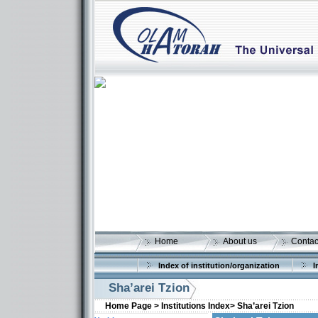
Home
About us
Contac
Index of institution/organization
I
Sha’arei Tzion
Home Page >
Institutions Index>
Sha’arei Tzion