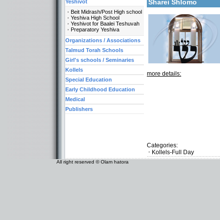
Sharei Shlomo
Yeshivot
Beit Midrash/Post High school
Yeshiva High School
Yeshivot for Baalei Teshuvah
Preparatory Yeshiva
Organizations / Associations
Talmud Torah Schools
Girl's schools / Seminaries
Kollels
more details:
Special Education
Early Childhood Education
Medical
Publishers
Categories:
Kollels-Full Day
All right reserved © Olam hatora