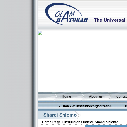
Home
About us
Contac
Index of institution/organization
I
Sharei Shlomo
Home Page >
Institutions Index>
Sharei Shlomo