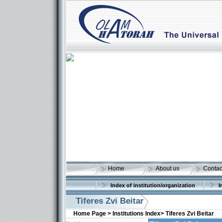
Home
About us
Contac
Index of institution/organization
I
Tiferes Zvi Beitar
Home Page >
Institutions Index>
Tiferes Zvi Beitar