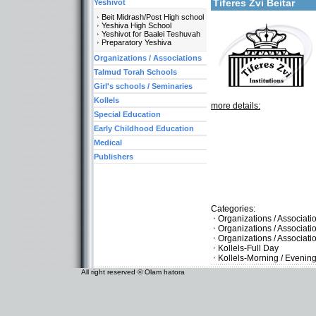
Tiferes Zvi Beitar
Yeshivot
Beit Midrash/Post High school
Yeshiva High School
Yeshivot for Baalei Teshuvah
Preparatory Yeshiva
Organizations / Associations
Talmud Torah Schools
Girl's schools / Seminaries
Kollels
more details:
Special Education
Early Childhood Education
Medical
Publishers
Categories:
Organizations / Associat
Organizations / Associati
Organizations / Associat
Kollels-Full Day
Kollels-Morning / Evenin
All right reserved © Olam hatora