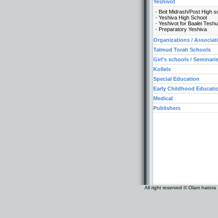
Yeshivot
Beit Midrash/Post High s
Yeshiva High School
Yeshivot for Baalei Tesh
Preparatory Yeshiva
Organizations / Associat
Talmud Torah Schools
Girl's schools / Seminari
Kollels
Special Education
Early Childhood Educati
Medical
Publishers
All right reserved © Olam hatora