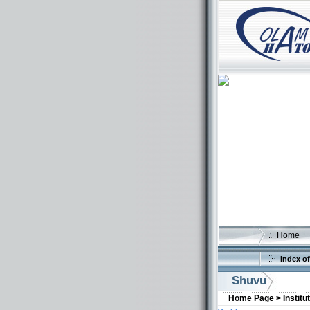
Home
Index of
Shuvu
Home Page >
Institu