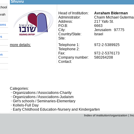
Shuvu
chool
Head of Institution:
Avraham Biderman
uvah
Administrator:
Chaim Michael Guterma
Address:
217 Yafo St.
ions
P.O.B:
6663
City:
Jerusalem 97775
Country/State:
Israel
es
Site:
more details:
Telephone 1:
972-2-5389925
Telephone 2:
Fax:
972-2-5376173
on
Company number:
580264208
Contact:
Categories:
Organizations / Associations-Charity
Organizations / Associations-Judaism
Girl's schools / Seminaries-Elementary
Kollels-Full Day
Early Childhood Education-Nursery and Kindergarten
Index of institution/organization
|
In