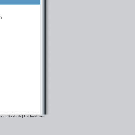
n
dex of Kashruth
|
Add Institution
|