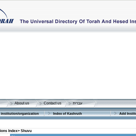
About us
Contact us
עברית
 institution/organization
Index of Kashruth
Add Instit
tions Index>
Shuvu