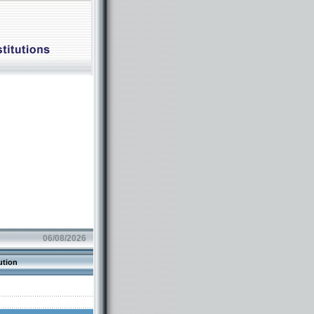
06/08/2026
ution