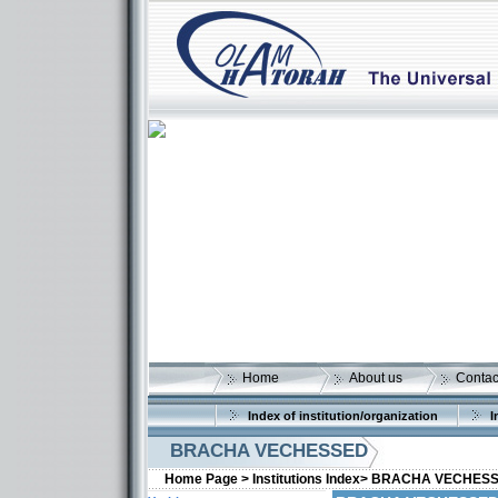
Home
About us
Contac
Index of institution/organization
I
BRACHA VECHESSED
Home Page >
Institutions Index>
BRACHA VECHES