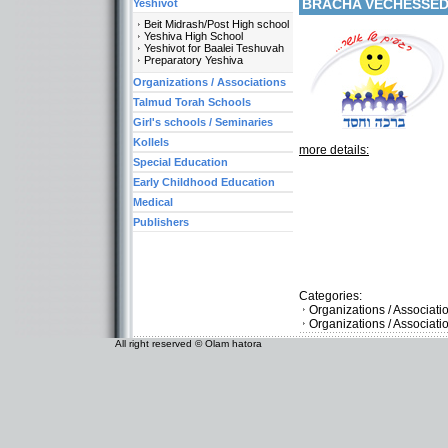
BRACHA VECHESSE
Yeshivot
Beit Midrash/Post High school
Yeshiva High School
Yeshivot for Baalei Teshuvah
Preparatory Yeshiva
Organizations / Associations
Talmud Torah Schools
Girl's schools / Seminaries
Kollels
more details:
Special Education
Early Childhood Education
Medical
Publishers
Categories:
Organizations / Associat
Organizations / Associati
All right reserved © Olam hatora