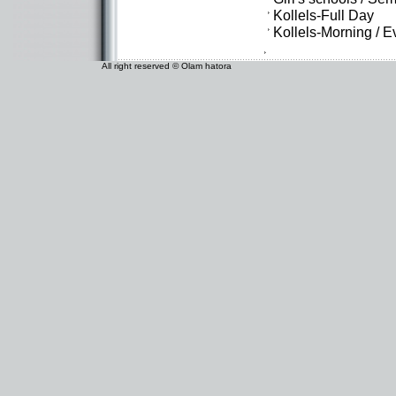
Kollels-Full Day
Kollels-Morning / 
All right reserved © Olam hatora