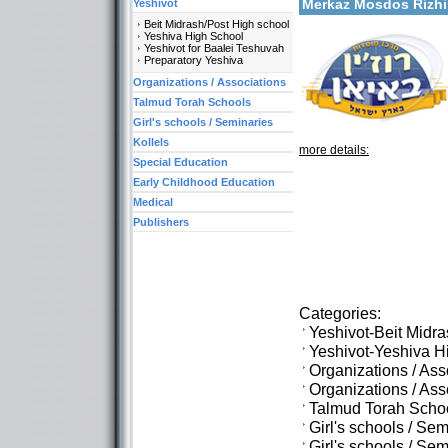
Merkaz Mosdos Rizh
Yeshivot
Beit Midrash/Post High school
Yeshiva High School
Yeshivot for Baalei Teshuvah
Preparatory Yeshiva
Organizations / Associations
Talmud Torah Schools
Girl's schools / Seminaries
Kollels
more details:
Special Education
Early Childhood Education
Medical
Publishers
Categories:
Yeshivot-Beit Midr
Yeshivot-Yeshiva H
Organizations / As
Organizations / Ass
Talmud Torah Scho
Girl's schools / Se
Girl's schools / S