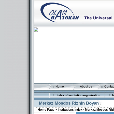
Home
About us
Contac
Index of institution/organization
I
Merkaz Mosdos Rizhin Boyan
Home Page >
Institutions Index>
Merkaz Mosdos Riz