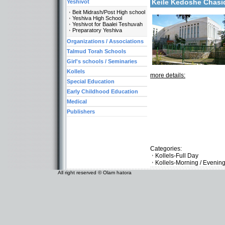
Keile Kedoshe Chas
Yeshivot
Beit Midrash/Post High school
Yeshiva High School
Yeshivot for Baalei Teshuvah
Preparatory Yeshiva
Organizations / Associations
Talmud Torah Schools
Girl's schools / Seminaries
Kollels
more details:
Special Education
Early Childhood Education
Medical
Publishers
Categories:
Kollels-Full Day
Kollels-Morning / Evenin
All right reserved © Olam hatora