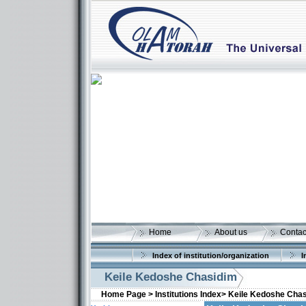
Home
About us
Contac
Index of institution/organization
I
Keile Kedoshe Chasidim
Home Page >
Institutions Index>
Keile Kedoshe Cha