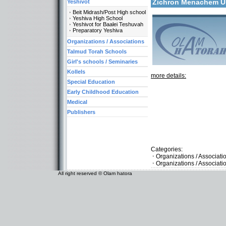
Zichron Menachem 
Yeshivot
Beit Midrash/Post High school
Yeshiva High School
Yeshivot for Baalei Teshuvah
Preparatory Yeshiva
Organizations / Associations
Talmud Torah Schools
Girl's schools / Seminaries
Kollels
more details:
Special Education
Early Childhood Education
Medical
Publishers
Categories:
Organizations / Associat
Organizations / Associati
All right reserved © Olam hatora