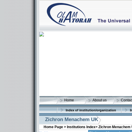
Home
About us
Contac
Index of institution/organization
I
Zichron Menachem UK
Home Page >
Institutions Index>
Zichron Menachem