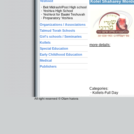
Kolel Shaharey Mor
Yeshivot
Beit Midrash/Post High school
Yeshiva High School
Yeshivot for Baalei Teshuvah
Preparatory Yeshiva
Organizations / Associations
Talmud Torah Schools
Girl's schools / Seminaries
Kollels
more details:
Special Education
Early Childhood Education
Medical
Publishers
Categories:
Kollels-Full Day
All right reserved © Olam hatora