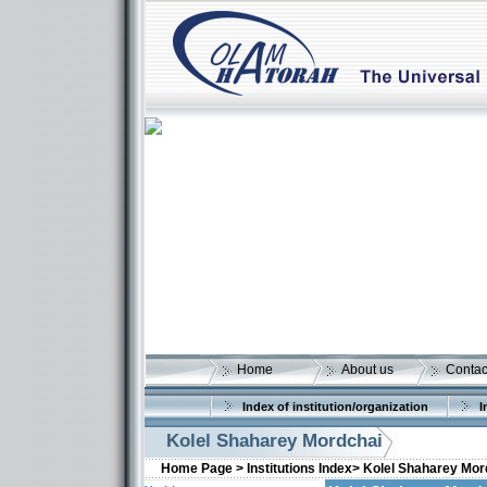
Home
About us
Contac
Index of institution/organization
I
Kolel Shaharey Mordchai
Home Page >
Institutions Index>
Kolel Shaharey Mor