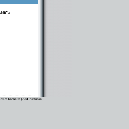
hlit"a
dex of Kashruth
|
Add Institution
|