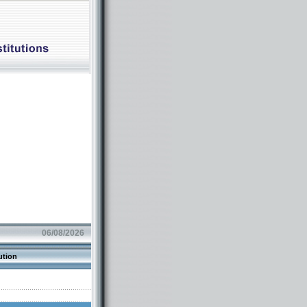
06/08/2026
ution