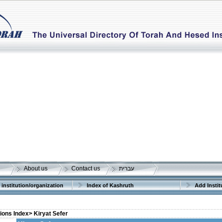
About us
Contact us
עברית
 institution/organization
Index of Kashruth
Add Instit
tions Index>
Kiryat Sefer