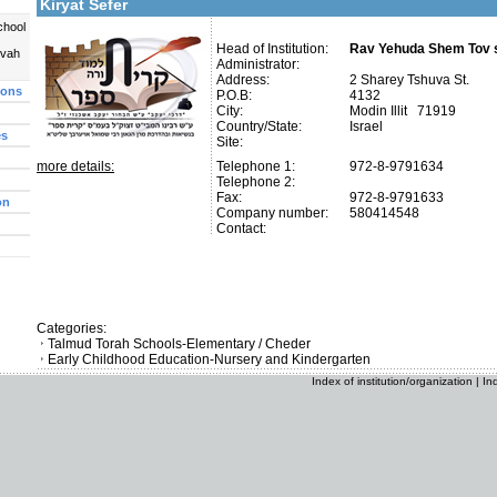
Kiryat Sefer
chool
Head of Institution:
Rav Yehuda Shem Tov s
uvah
Administrator:
Address:
2 Sharey Tshuva St.
ions
P.O.B:
4132
City:
Modin Illit 71919
Country/State:
Israel
es
Site:
more details:
Telephone 1:
972-8-9791634
Telephone 2:
Fax:
972-8-9791633
on
Company number:
580414548
Contact:
Categories:
Talmud Torah Schools-Elementary / Cheder
Early Childhood Education-Nursery and Kindergarten
Index of institution/organization
|
In