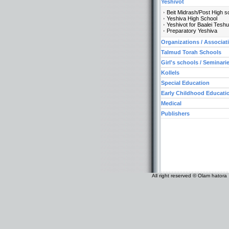
Yeshivot
Beit Midrash/Post High s
Yeshiva High School
Yeshivot for Baalei Tesh
Preparatory Yeshiva
Organizations / Associat
Talmud Torah Schools
Girl's schools / Seminari
Kollels
Special Education
Early Childhood Educati
Medical
Publishers
All right reserved © Olam hatora