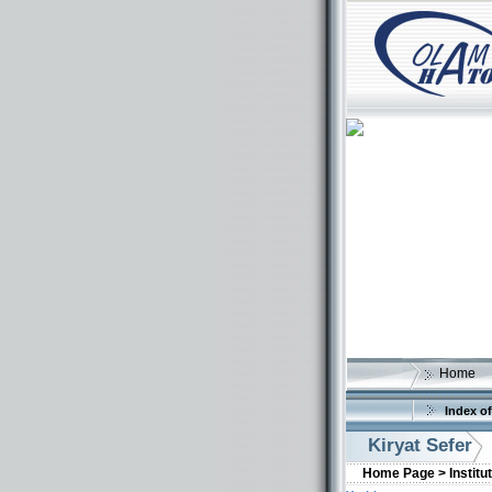
Home
Index of
Kiryat Sefer
Home Page >
Institu