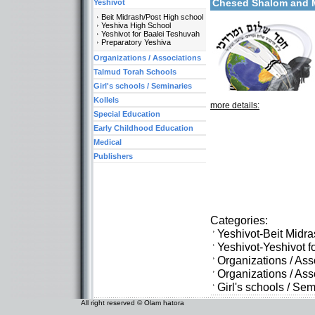
Chesed Shalom and
Yeshivot
Beit Midrash/Post High school
Yeshiva High School
Yeshivot for Baalei Teshuvah
Preparatory Yeshiva
Organizations / Associations
Talmud Torah Schools
Girl's schools / Seminaries
Kollels
more details:
Special Education
Early Childhood Education
Medical
Publishers
Categories:
Yeshivot-Beit Midr
Yeshivot-Yeshivot f
Organizations / As
Organizations / As
Girl's schools / S
All right reserved © Olam hatora