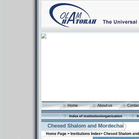
Home
About us
Contac
Index of institution/organization
I
Chesed Shalom and Mordechai
Home Page >
Institutions Index>
Chesed Shalom and