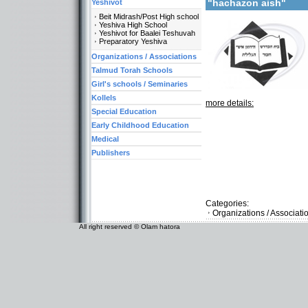
"hachazon aish"
Yeshivot
Beit Midrash/Post High school
Yeshiva High School
Yeshivot for Baalei Teshuvah
Preparatory Yeshiva
Organizations / Associations
Talmud Torah Schools
Girl's schools / Seminaries
Kollels
more details:
Special Education
Early Childhood Education
Medical
Publishers
Categories:
Organizations / Associat
All right reserved © Olam hatora