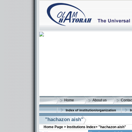
Home
About us
Contac
Index of institution/organization
I
"hachazon aish"
Home Page >
Institutions Index>
"hachazon aish"