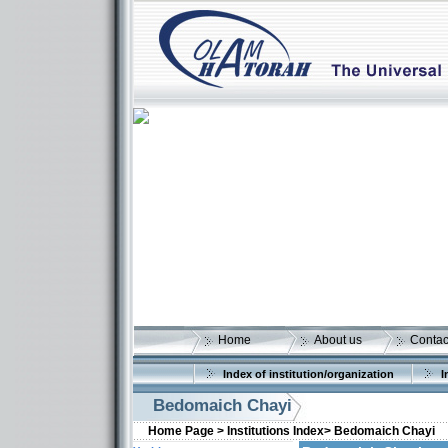
Home
About us
Contac
Index of institution/organization
I
Bedomaich Chayi
Home Page >
Institutions Index>
Bedomaich Chayi