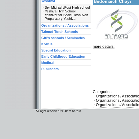
Bedomaich Chayi
Yeshivot
Beit Midrash/Post High school
Yeshiva High School
Yeshivot for Baalei Teshuvah
Preparatory Yeshiva
Organizations / Associations
Talmud Torah Schools
Girl's schools / Seminaries
Kollels
more details:
Special Education
Early Childhood Education
Medical
Publishers
Categories:
Organizations / Associat
Organizations / Associati
Organizations / Associat
All right reserved © Olam hatora