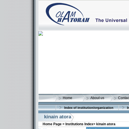
Home
About us
Contac
Index of institution/organization
I
kinain atora
Home Page >
Institutions Index>
kinain atora