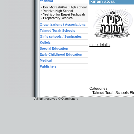
kinain atora
Yeshivot
Beit Midrash/Post High school
Yeshiva High School
Yeshivot for Baalei Teshuvah
Preparatory Yeshiva
Organizations / Associations
Talmud Torah Schools
Girl's schools / Seminaries
Kollels
more details:
Special Education
Early Childhood Education
Medical
Publishers
Categories:
Talmud Torah Schools-El
All right reserved © Olam hatora