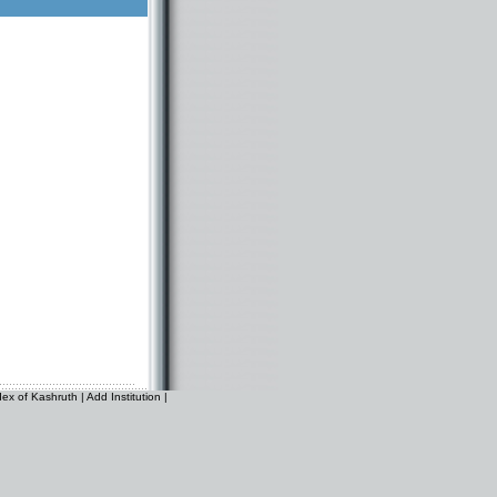
dex of Kashruth
|
Add Institution
|