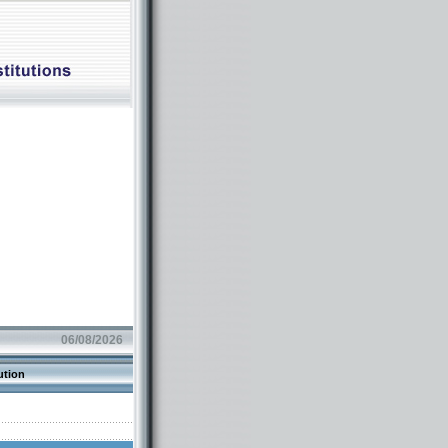
06/08/2026
ution