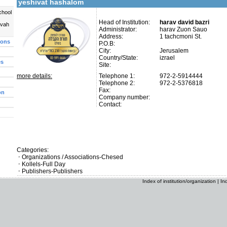
yeshivat hashalom
chool
Head of Institution:
harav david bazri
uvah
Administrator:
harav Zuon Sauo
Address:
1 tachcmoni St.
ions
P.O.B:
City:
Jerusalem
Country/State:
izrael
es
Site:
more details:
Telephone 1:
972-2-5914444
Telephone 2:
972-2-5376818
Fax:
on
Company number:
Contact:
Categories:
Organizations / Associations-Chesed
Kollels-Full Day
Publishers-Publishers
Index of institution/organization
|
In