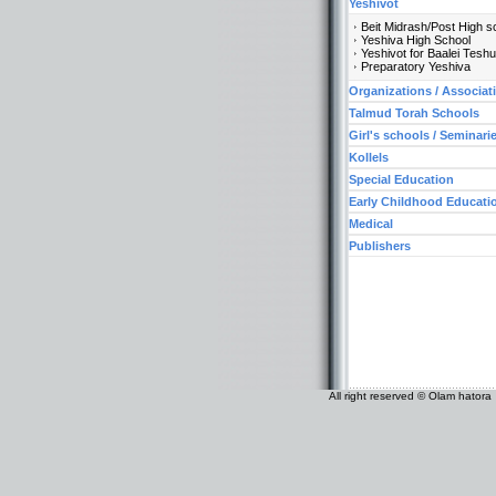
Yeshivot
Beit Midrash/Post High s
Yeshiva High School
Yeshivot for Baalei Tesh
Preparatory Yeshiva
Organizations / Associat
Talmud Torah Schools
Girl's schools / Seminari
Kollels
Special Education
Early Childhood Educati
Medical
Publishers
All right reserved © Olam hatora