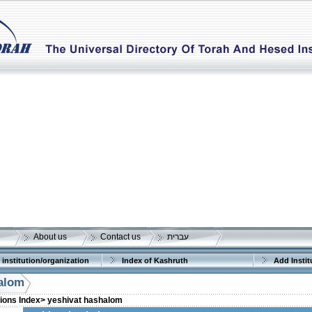
About us
Contact us
עברית
 institution/organization
Index of Kashruth
Add Instit
halom
tions Index>
yeshivat hashalom