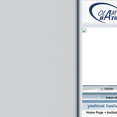
Home
Index of
yeshivat has
Home Page >
Institu