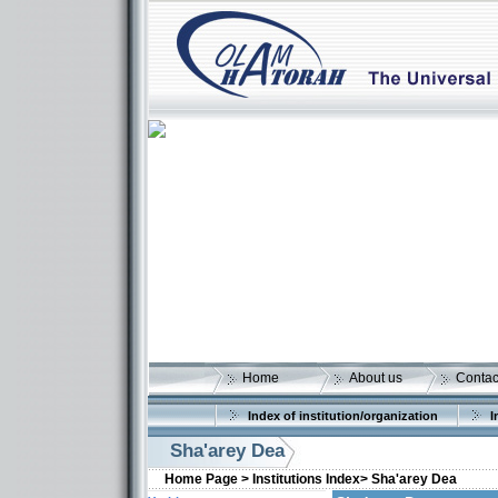
Home
About us
Contac
Index of institution/organization
I
Sha'arey Dea
Home Page >
Institutions Index>
Sha'arey Dea