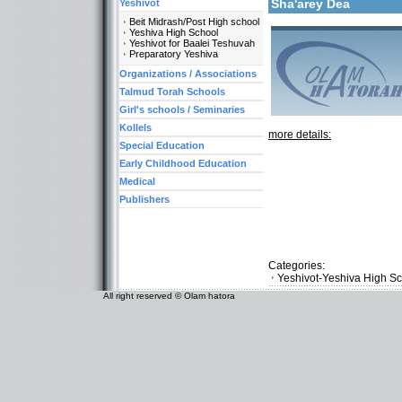
Sha'arey Dea
Yeshivot
Beit Midrash/Post High school
Yeshiva High School
Yeshivot for Baalei Teshuvah
Preparatory Yeshiva
Organizations / Associations
Talmud Torah Schools
Girl's schools / Seminaries
Kollels
more details:
Special Education
Early Childhood Education
Medical
Publishers
Categories:
Yeshivot-Yeshiva High S
All right reserved © Olam hatora