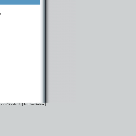
n
dex of Kashruth
|
Add Institution
|