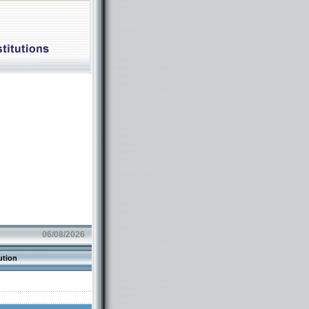
06/08/2026
ution