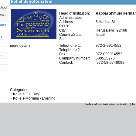
kollel Schottenstein
chool
Head of Institution:
Rabbai Shmuel Herma
uvah
Administrator:
Address:
6 Hashla St.
ions
P.O.B:
City:
Herusalem 92468
Country/State:
Israel
es
Site:
more details:
Telephone 1:
972-2-9914552
Telephone 2:
Fax:
972-029914552
on
Company number:
580515278
Contact:
972-58-6748098
Categories:
Kollels-Full Day
Kollels-Morning / Evening
Index of institution/organization
|
In