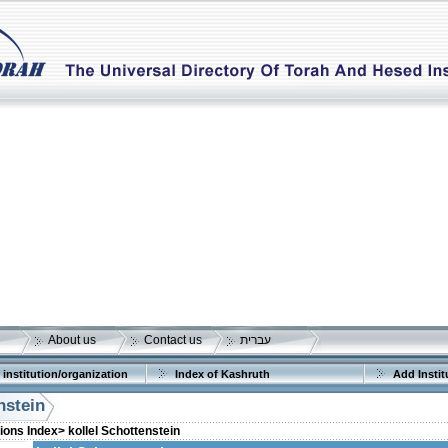
About us
Contact us
עברית
 institution/organization
Index of Kashruth
Add Instit
nstein
tions Index>
kollel Schottenstein