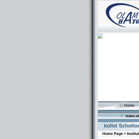
Home
Index of
kollel Schotte
Home Page >
Institu