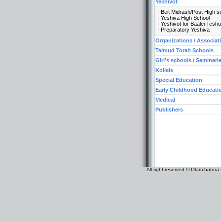
Yeshivot
Beit Midrash/Post High s
Yeshiva High School
Yeshivot for Baalei Tesh
Preparatory Yeshiva
Organizations / Associat
Talmud Torah Schools
Girl's schools / Seminari
Kollels
Special Education
Early Childhood Educati
Medical
Publishers
All right reserved © Olam hatora